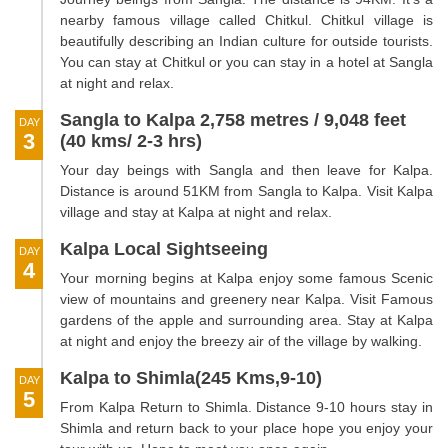
nearby famous village called Chitkul. Chitkul village is
beautifully describing an Indian culture for outside tourists.
You can stay at Chitkul or you can stay in a hotel at Sangla
at night and relax.
Sangla to Kalpa 2,758 metres / 9,048 feet
DAY
3
(40 kms/ 2-3 hrs)
Your day beings with Sangla and then leave for Kalpa.
Distance is around 51KM from Sangla to Kalpa. Visit Kalpa
village and stay at Kalpa at night and relax.
Kalpa Local Sightseeing
DAY
4
Your morning begins at Kalpa enjoy some famous Scenic
view of mountains and greenery near Kalpa. Visit Famous
gardens of the apple and surrounding area. Stay at Kalpa
at night and enjoy the breezy air of the village by walking.
Kalpa to Shimla(245 Kms,9-10)
DAY
5
From Kalpa Return to Shimla. Distance 9-10 hours stay in
Shimla and return back to your place hope you enjoy your