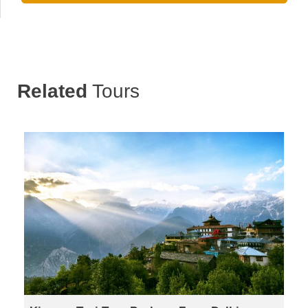
Related
Tours