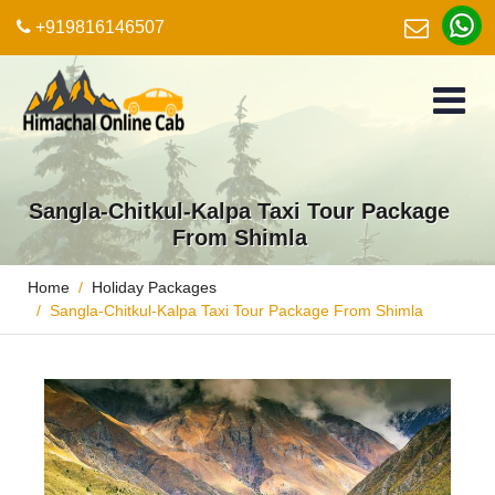
+919816146507
Sangla-Chitkul-Kalpa Taxi Tour Package
From Shimla
Home
Holiday Packages
Sangla-Chitkul-Kalpa Taxi Tour Package From Shimla