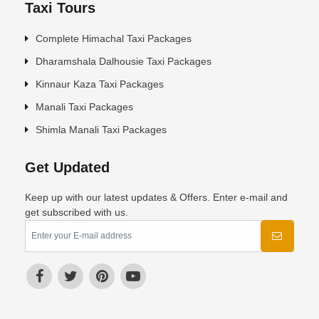
Taxi Tours
Complete Himachal Taxi Packages
Dharamshala Dalhousie Taxi Packages
Kinnaur Kaza Taxi Packages
Manali Taxi Packages
Shimla Manali Taxi Packages
Get Updated
Keep up with our latest updates & Offers. Enter e-mail and
get subscribed with us.