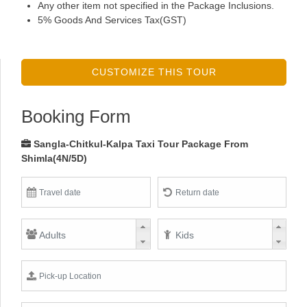
Any other item not specified in the Package Inclusions.
5% Goods And Services Tax(GST)
CUSTOMIZE THIS TOUR
Booking Form
Sangla-Chitkul-Kalpa Taxi Tour Package From
Shimla(4N/5D)