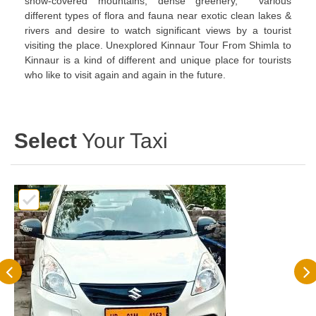
snow-covered mountains, dense greenery, various
different types of flora and fauna near exotic clean lakes &
rivers and desire to watch significant views by a tourist
visiting the place. Unexplored Kinnaur Tour From Shimla to
Kinnaur is a kind of different and unique place for tourists
who like to visit again and again in the future.
Select
Your Taxi