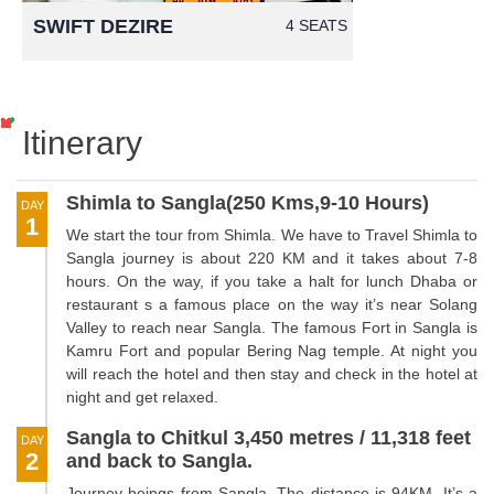
SWIFT DEZIRE
4 SEATS
Itinerary
Shimla to Sangla(250 Kms,9-10 Hours)
DAY
1
We start the tour from Shimla. We have to Travel Shimla to
Sangla journey is about 220 KM and it takes about 7-8
hours. On the way, if you take a halt for lunch Dhaba or
restaurant s a famous place on the way it’s near Solang
Valley to reach near Sangla. The famous Fort in Sangla is
Kamru Fort and popular Bering Nag temple. At night you
will reach the hotel and then stay and check in the hotel at
night and get relaxed.
Sangla to Chitkul 3,450 metres / 11,318 feet
DAY
2
and back to Sangla.
Journey beings from Sangla. The distance is 94KM. It’s a