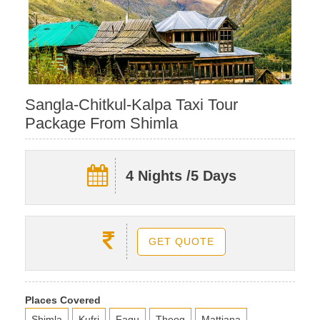
Sangla-Chitkul-Kalpa Taxi Tour
Package From Shimla
4 Nights /5 Days
GET QUOTE
Places Covered
Shimla
Kufri
Fagu
Theog
Mattiana