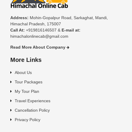
Address:
Mohin-Gopalpur Road, Sarkaghat, Mandi,
Himachal Pradesh, 175007
Call At:
+919816146507 &
E-mail at:
himachalonlinecab@gmail.com
Read More About Company
More Links
About Us
Tour Packages
My Tour Plan
Travel Experiences
Cancellation Policy
Privacy Policy