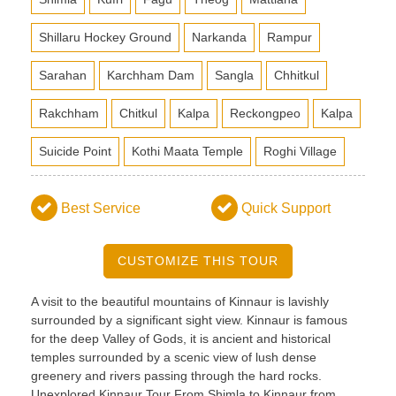
Shillaru Hockey Ground
Narkanda
Rampur
Sarahan
Karchham Dam
Sangla
Chhitkul
Rakchham
Chitkul
Kalpa
Reckongpeo
Kalpa
Suicide Point
Kothi Maata Temple
Roghi Village
Best Service
Quick Support
CUSTOMIZE THIS TOUR
A visit to the beautiful mountains of Kinnaur is lavishly
surrounded by a significant sight view. Kinnaur is famous
for the deep Valley of Gods, it is ancient and historical
temples surrounded by a scenic view of lush dense
greenery and rivers passing through the hard rocks.
Unexplored Kinnaur Tour From Shimla to Kinnaur from