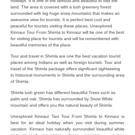
holidays. It is one of the famous and beautiful to visit the
land. The area is covered with a lush greenery forest
surrounded with big huge snow mountains that makes an
awesome view for tourists. It is perfect best cool and
peaceful for tourists visiting these places. Unexplored
Kinnaur Tour From Shimla to Kinnaur will be one of the best
for visiting place for tourists and will be remembered with
beautiful memories of the place.
Tour and travel in Shimla are one the best vacation tourist
places among Indians as well as foreign tourists. Tour and
travel of the Shimla package offers significant sightseeing
to historical monuments in Shimla and the surrounding area
of Shimla.
Shimla lush green has different beautiful Trees such as
palm and oak. Shimla has surrounded by Snow White
mountain and offers you the natural beauty of Shimla.
Unexplored Kinnaur Taxi Tour From Shimla to Kinnaur is
best for an ideal holiday when you visit during summer
vacation. Kinnaur has naturally surrounded beautiful white