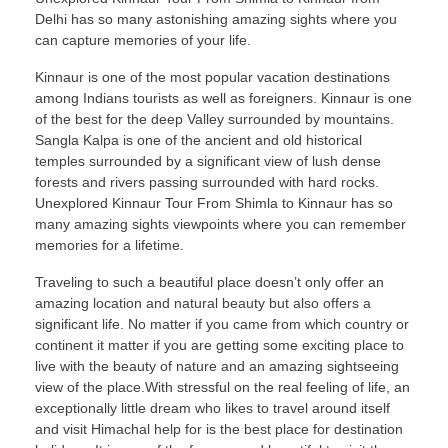
Delhi has so many astonishing amazing sights where you
can capture memories of your life.
Kinnaur is one of the most popular vacation destinations
among Indians tourists as well as foreigners. Kinnaur is one
of the best for the deep Valley surrounded by mountains.
Sangla Kalpa is one of the ancient and old historical
temples surrounded by a significant view of lush dense
forests and rivers passing surrounded with hard rocks.
Unexplored Kinnaur Tour From Shimla to Kinnaur has so
many amazing sights viewpoints where you can remember
memories for a lifetime.
Traveling to such a beautiful place doesn’t only offer an
amazing location and natural beauty but also offers a
significant life. No matter if you came from which country or
continent it matter if you are getting some exciting place to
live with the beauty of nature and an amazing sightseeing
view of the place.With stressful on the real feeling of life, an
exceptionally little dream who likes to travel around itself
and visit Himachal help for is the best place for destination