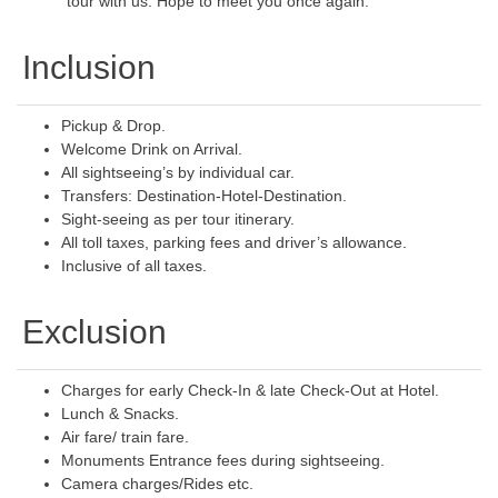
tour with us. Hope to meet you once again.
Inclusion
Pickup & Drop.
Welcome Drink on Arrival.
All sightseeing’s by individual car.
Transfers: Destination-Hotel-Destination.
Sight-seeing as per tour itinerary.
All toll taxes, parking fees and driver’s allowance.
Inclusive of all taxes.
Exclusion
Charges for early Check-In & late Check-Out at Hotel.
Lunch & Snacks.
Air fare/ train fare.
Monuments Entrance fees during sightseeing.
Camera charges/Rides etc.