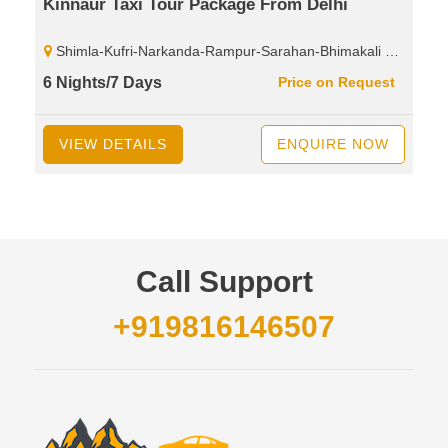
Kinnaur Taxi Tour Package From Delhi
Shimla-Kufri-Narkanda-Rampur-Sarahan-Bhimakali Temple-Tapri-Karchham Dam-Sangla-Chitkul-Rakcham-Reckongpeo-Kalpa-Kothi Maata Temple-Chini Village-Roghi Village-Suicide Point
6 Nights/7 Days
Price on Request
VIEW DETAILS
ENQUIRE NOW
Call Support
+919816146507