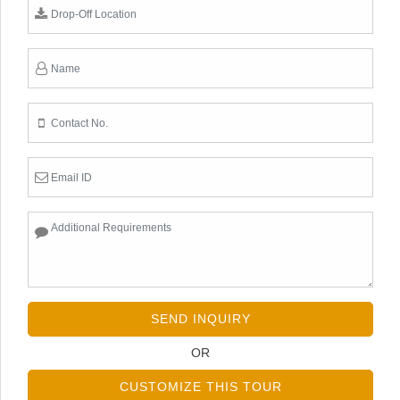
SEND INQUIRY
OR
CUSTOMIZE THIS TOUR