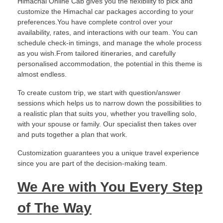
Himachal Online Cab gives you the flexibility to pick and
customize the Himachal car packages according to your
preferences.You have complete control over your
availability, rates, and interactions with our team. You can
schedule check-in timings, and manage the whole process
as you wish.From tailored itineraries, and carefully
personalised accommodation, the potential in this theme is
almost endless.
To create custom trip, we start with question/answer
sessions which helps us to narrow down the possibilities to
a realistic plan that suits you, whether you travelling solo,
with your spouse or family. Our specialist then takes over
and puts together a plan that work.
Customization guarantees you a unique travel experience
since you are part of the decision-making team.
We Are with You Every Step
of The Way