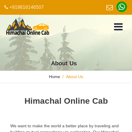
+919816146507
About Us
Home
About Us
Himachal Online Cab
We want to make the world a better place by traveling and