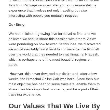
building mutual connections via exploration. Our Himachal
Taxi Tour Package services offer you a once-in-a-lifetime
experience that involves not only traveling but also
interacting with people you mutually
respect.
Our Story
We had a little but growing love for travel at first, and we
believed we should share this passion with others. As we
were pondering on how to execute this idea, we discovered
we would inevitably find it hard to convince people from all
over the world that they needed to visit Himachal Pradesh,
which is perhaps one of the most beautiful regions on
earth.
However, this never thwarted our desire and, after a few
weeks, the Himachal Online Cab was born. Since then our
main objective has been to serve travelers, enable them to
share their life's important moments, and be a part of their
traveling experience.
Our Values That We Live By