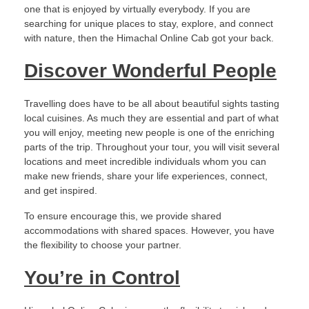
one that is enjoyed by virtually everybody. If you are
searching for unique places to stay, explore, and connect
with nature, then the Himachal Online Cab got your back.
Discover Wonderful People
Travelling does have to be all about beautiful sights tasting
local cuisines. As much they are essential and part of what
you will enjoy, meeting new people is one of the enriching
parts of the trip. Throughout your tour, you will visit several
locations and meet incredible individuals whom you can
make new friends, share your life experiences, connect,
and get inspired.
To ensure encourage this, we provide shared
accommodations with shared spaces. However, you have
the flexibility to choose your partner.
You’re in Control