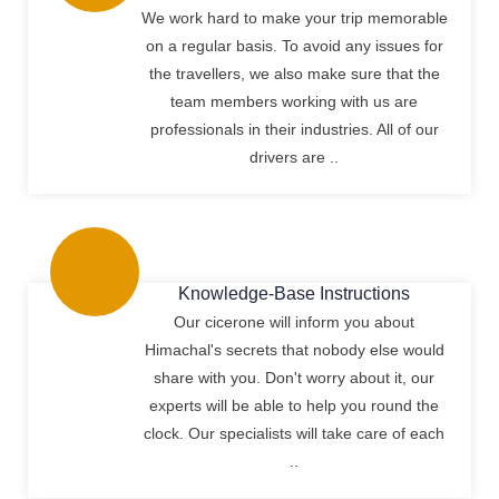
We work hard to make your trip memorable
on a regular basis. To avoid any issues for
the travellers, we also make sure that the
team members working with us are
professionals in their industries. All of our
drivers are ..
Knowledge-Base Instructions
Our cicerone will inform you about
Himachal's secrets that nobody else would
share with you. Don't worry about it, our
experts will be able to help you round the
clock. Our specialists will take care of each
..