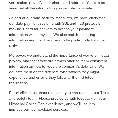
verification, to verify their phone and address. You can be
sure that all the information you provide us is safe.
As part of our data security measures, we have encrypted
our data payment systems with SSL and TLS protocols,
making it hard for hackers to access your payment
information with stray link. We also match the billing
information and the IP address to flag potentially fraudulent
activities.
Moreover, we understand the importance of workers in data
privacy, and that’s why are always offering them consistent
information on how to keep the company’s data safe. We
educate them on the different cyberattacks they might
experience and ensure they follow all the instituted
regulations.
For clarifications about the same you can reach to our Trust
and Safety team. Please provide us with feedback on your
Himachal Online Cab experience, and we'll use it to
improve our tour package services.