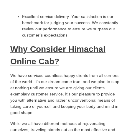
Excellent service delivery: Your satisfaction is our
benchmark for judging your success. We constantly
review our performance to ensure we surpass our
customer’s expectations.
Why Consider Himachal
Online Cab?
We have serviced countless happy clients from all corners
of the world. It's our dream come true, and we plan to stop
at nothing until we ensure we are giving our clients
exemplary customer service. It’s our pleasure to provide
you with alternative and rather unconventional means of
taking care of yourself and keeping your body and mind in
good shape.
While we all have different methods of rejuvenating
ourselves, traveling stands out as the most effective and