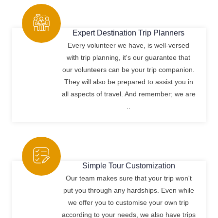
Expert Destination Trip Planners
Every volunteer we have, is well-versed
with trip planning, it's our guarantee that
our volunteers can be your trip companion.
They will also be prepared to assist you in
all aspects of travel. And remember; we are
..
Simple Tour Customization
Our team makes sure that your trip won't
put you through any hardships. Even while
we offer you to customise your own trip
according to your needs, we also have trips