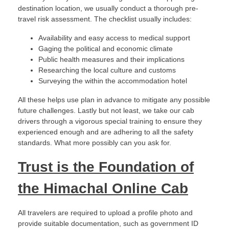
destination location, we usually conduct a thorough pre-
travel risk assessment. The checklist usually includes:
Availability and easy access to medical support
Gaging the political and economic climate
Public health measures and their implications
Researching the local culture and customs
Surveying the within the accommodation hotel
All these helps use plan in advance to mitigate any possible
future challenges. Lastly but not least, we take our cab
drivers through a vigorous special training to ensure they
experienced enough and are adhering to all the safety
standards. What more possibly can you ask for.
Trust is the Foundation of
the Himachal Online Cab
All travelers are required to upload a profile photo and
provide suitable documentation, such as government ID