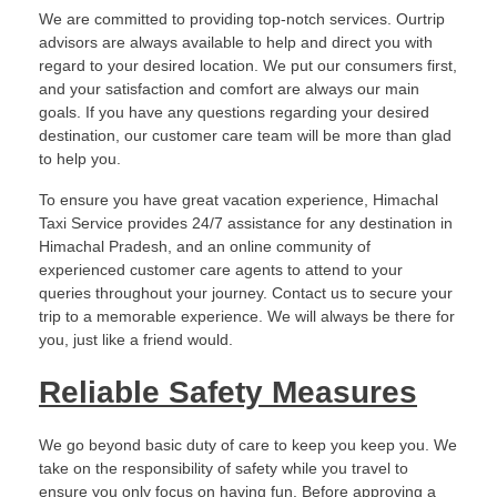
We are committed to providing top-notch services. Ourtrip
advisors are always available to help and direct you with
regard to your desired location. We put our consumers first,
and your satisfaction and comfort are always our main
goals. If you have any questions regarding your desired
destination, our customer care team will be more than glad
to help you.
To ensure you have great vacation experience, Himachal
Taxi Service provides 24/7 assistance for any destination in
Himachal Pradesh, and an online community of
experienced customer care agents to attend to your
queries throughout your journey. Contact us to secure your
trip to a memorable experience. We will always be there for
you, just like a friend would.
Reliable Safety Measures
We go beyond basic duty of care to keep you keep you. We
take on the responsibility of safety while you travel to
ensure you only focus on having fun. Before approving a