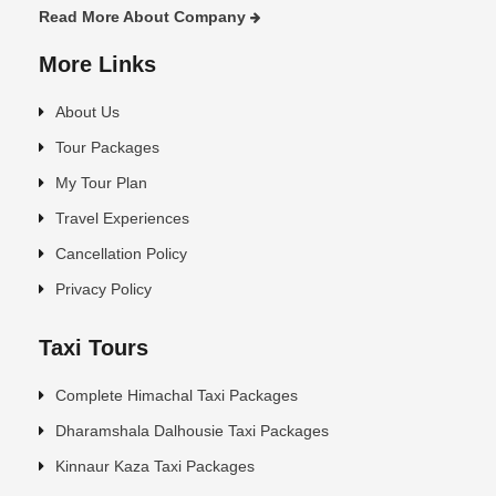
Read More About Company
More Links
About Us
Tour Packages
My Tour Plan
Travel Experiences
Cancellation Policy
Privacy Policy
Taxi Tours
Complete Himachal Taxi Packages
Dharamshala Dalhousie Taxi Packages
Kinnaur Kaza Taxi Packages