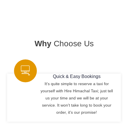
Why
Choose Us
Quick & Easy Bookings
It's quite simple to reserve a taxi for
yourself with Hire Himachal Taxi; just tell
us your time and we will be at your
service. It won't take long to book your
order, it's our promise!