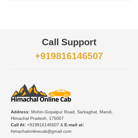
Call Support
+919816146507
Address:
Mohin-Gopalpur Road, Sarkaghat, Mandi,
Himachal Pradesh, 175007
Call At:
+919816146507 &
E-mail at:
himachalonlinecab@gmail.com