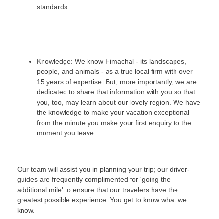
standards.
Knowledge: We know Himachal - its landscapes,
people, and animals - as a true local firm with over
15 years of expertise. But, more importantly, we are
dedicated to share that information with you so that
you, too, may learn about our lovely region. We have
the knowledge to make your vacation exceptional
from the minute you make your first enquiry to the
moment you leave.
Our team will assist you in planning your trip; our driver-
guides are frequently complimented for 'going the
additional mile' to ensure that our travelers have the
greatest possible experience. You get to know what we
know.