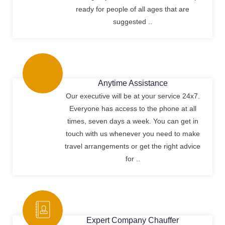
ready for people of all ages that are
suggested ..
Anytime Assistance
Our executive will be at your service 24x7.
Everyone has access to the phone at all
times, seven days a week. You can get in
touch with us whenever you need to make
travel arrangements or get the right advice
for ..
Expert Company Chauffer