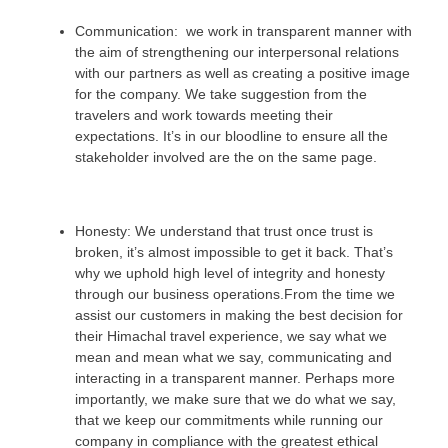
Communication: we work in transparent manner with
the aim of strengthening our interpersonal relations
with our partners as well as creating a positive image
for the company. We take suggestion from the
travelers and work towards meeting their
expectations. It’s in our bloodline to ensure all the
stakeholder involved are the on the same page.
Honesty: We understand that trust once trust is
broken, it’s almost impossible to get it back. That’s
why we uphold high level of integrity and honesty
through our business operations.From the time we
assist our customers in making the best decision for
their Himachal travel experience, we say what we
mean and mean what we say, communicating and
interacting in a transparent manner. Perhaps more
importantly, we make sure that we do what we say,
that we keep our commitments while running our
company in compliance with the greatest ethical