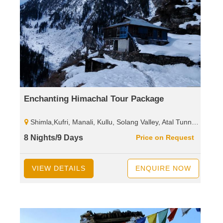
Enchanting Himachal Tour Package
Shimla,Kufri, Manali, Kullu, Solang Valley, Atal Tunnel, Sissu, Rohtang Pass, Dharamshala, Mcleodganj, Palampur, Baijnath Shiva Temple,Dalhousie, Khajjiar, Kalatop, Wild Life Sanctuary.
8 Nights/9 Days
Price on Request
VIEW DETAILS
ENQUIRE NOW