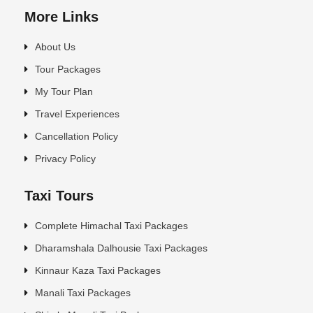
More Links
About Us
Tour Packages
My Tour Plan
Travel Experiences
Cancellation Policy
Privacy Policy
Taxi Tours
Complete Himachal Taxi Packages
Dharamshala Dalhousie Taxi Packages
Kinnaur Kaza Taxi Packages
Manali Taxi Packages