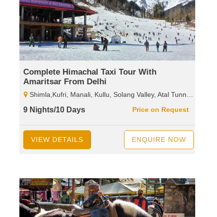
Complete Himachal Taxi Tour With
Amaritsar From Delhi
Shimla,Kufri, Manali, Kullu, Solang Valley, Atal Tunnel, Sissu, Rohtang Pass, Dharamshala, Mcleodganj, Palampur, Baijnath Shiva Temple,Dalhousie, Khajjiar, Kalatop, Wild Life Sanctuary.
9 Nights/10 Days
Price on Request
VIEW DETAILS
ENQUIRE NOW