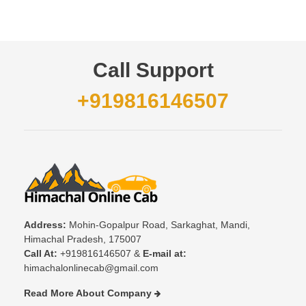
Call Support
+919816146507
Address:
Mohin-Gopalpur Road, Sarkaghat, Mandi,
Himachal Pradesh, 175007
Call At:
+919816146507 &
E-mail at:
himachalonlinecab@gmail.com
Read More About Company