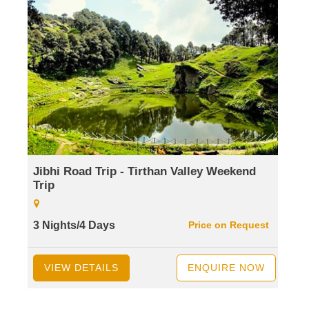
Jibhi Road Trip - Tirthan Valley Weekend
Trip
3 Nights/4 Days
Price on Request
VIEW DETAILS
ENQUIRE NOW