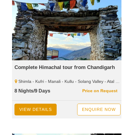
Complete Himachal tour from Chandigarh
Shimla - Kufri - Manali - Kullu - Solang Valley - Atal Tunnel - Sissu - Rohtang Pass - Dharamshala - Mcleodganj - Palampur - Baijnath Shiva - Temple - Dalhousie - Khajjiar - Kalatop - Wild Life Sanctuary.
8 Nights/9 Days
Price on Request
VIEW DETAILS
ENQUIRE NOW