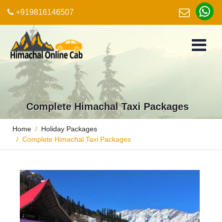
+919816146507
Complete Himachal Taxi Packages
Home
Holiday Packages
Complete Himachal Taxi Packages