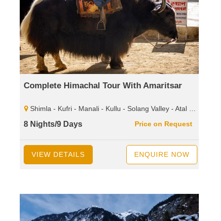
Complete Himachal Tour With Amaritsar
Shimla - Kufri - Manali - Kullu - Solang Valley - Atal Tunnel - Sissu - Rohtang Pass - Dharamshala - Mcleodganj - Palampur - Baijnath Shiva Temple - Dalhousie - Khajjiar - Kalatop - Wild Life Sanctuary.
8 Nights/9 Days
Price on Request
VIEW DETAILS
ENQUIRE NOW