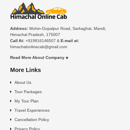
Address:
Mohin-Gopalpur Road, Sarkaghat, Mandi,
Himachal Pradesh, 175007
Call At:
+919816146507 &
E-mail at:
himachalonlinecab@gmail.com
Read More About Company
More Links
About Us
Tour Packages
My Tour Plan
Travel Experiences
Cancellation Policy
Privacy Policy