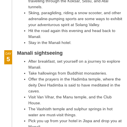
travelling through the Koksar, Sissu, and Atal
tunnels.
Skiing, paragliding, riding a snow scooter, and other
adrenaline-pumping sports are some ways to exhibit
your adventurous spirit at Solang Valley.
Hit the road again this evening and head back to
Manali.
Stay in the Manali hotel.
Manali sightseeing
DAY
5
After breakfast, set yourself on a journey to explore
Manali.
Take hallowings from Buddhist monasteries.
Offer the prayers in the Hadimba temple, where the
deity Devi Hadimba is said to have meditated in the
caves.
Visit Van Vihar, the Manu temple, and the Club
House.
The Vashisth temple and sulphur springs in hot
water are must-visit things.
Pick you up from your hotel in Jispa and drop you at
Manali.