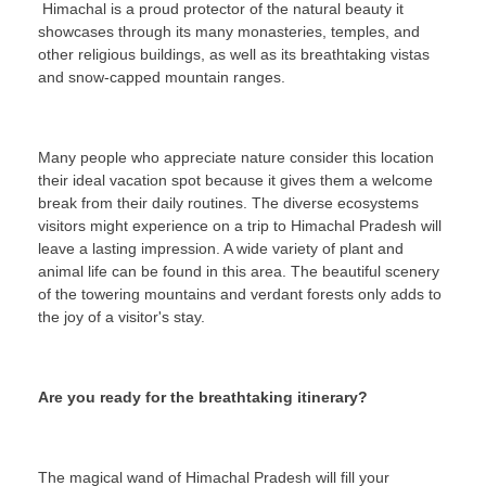
Himachal is a proud protector of the natural beauty it
showcases through its many monasteries, temples, and
other religious buildings, as well as its breathtaking vistas
and snow-capped mountain ranges.
Many people who appreciate nature consider this location
their ideal vacation spot because it gives them a welcome
break from their daily routines. The diverse ecosystems
visitors might experience on a trip to Himachal Pradesh will
leave a lasting impression. A wide variety of plant and
animal life can be found in this area. The beautiful scenery
of the towering mountains and verdant forests only adds to
the joy of a visitor's stay.
Are you ready for the breathtaking itinerary?
The magical wand of Himachal Pradesh will fill your