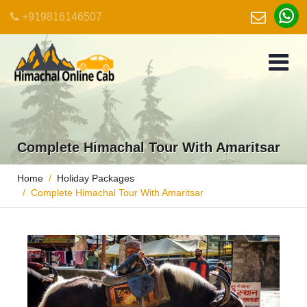
+919816146507
Complete Himachal Tour With Amaritsar
Home
Holiday Packages
Complete Himachal Tour With Amaritsar