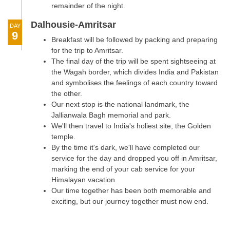
remainder of the night.
Dalhousie-Amritsar
DAY
9
Breakfast will be followed by packing and preparing
for the trip to Amritsar.
The final day of the trip will be spent sightseeing at
the Wagah border, which divides India and Pakistan
and symbolises the feelings of each country toward
the other.
Our next stop is the national landmark, the
Jallianwala Bagh memorial and park.
We'll then travel to India's holiest site, the Golden
temple.
By the time it's dark, we'll have completed our
service for the day and dropped you off in Amritsar,
marking the end of your cab service for your
Himalayan vacation.
Our time together has been both memorable and
exciting, but our journey together must now end.