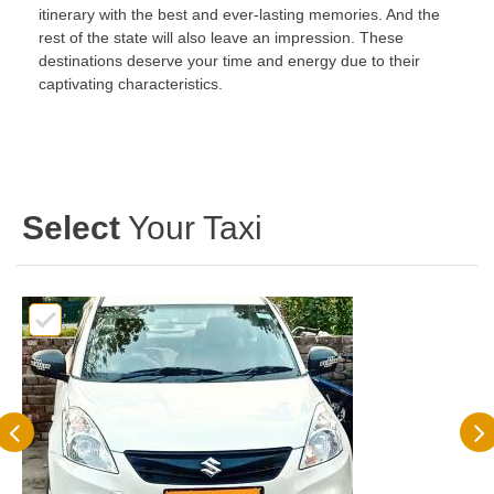
itinerary with the best and ever-lasting memories. And the
rest of the state will also leave an impression. These
destinations deserve your time and energy due to their
captivating characteristics.
Select
Your Taxi