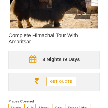
Complete Himachal Tour With
Amaritsar
8 Nights /9 Days
GET QUOTE
Places Covered
Shimla
Kufri
Manali
Kullu
Solang Valley