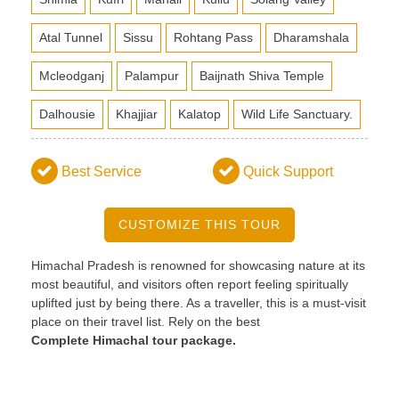
Atal Tunnel
Sissu
Rohtang Pass
Dharamshala
Mcleodganj
Palampur
Baijnath Shiva Temple
Dalhousie
Khajjiar
Kalatop
Wild Life Sanctuary.
Best Service
Quick Support
CUSTOMIZE THIS TOUR
Himachal Pradesh is renowned for showcasing nature at its
most beautiful, and visitors often report feeling spiritually
uplifted just by being there. As a traveller, this is a must-visit
place on their travel list. Rely on the best
Complete
Himachal tour package.