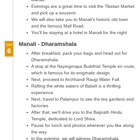
Evenings are a great time to visit the Tibetan Market
and pick up a souvenir.
We will also take you to Manali's historic old town
and the famous Mall Road.
You'll be staying at a hotel in Manali for the night.
Manali - Dharamshala
DAY
6
After breakfast, pack your bags and head out for
Dharamshala.
A stop at the Nayingmapa Buddhist Temple en route,
which is famous for its enigmatic design.
Next, proceed to Archhandi Raugi Water Fall.
Rafting the white waters of Babeli is a thrilling
experience.
Next, travel to Palampur to see the tea gardens and
factories.
After that, we'll drive you to the Baijnath Hindu
Temple, dedicated to Lord Shiva.
Pause for lunch and photos wherever you like along
the way.
In the evening, we will witness Dharamshala.