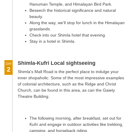
Hanuman Temple, and Himalayan Bird Park.
Beseech the historical significance and natural
beauty.
Along the way, we'll stop for lunch in the Himalayan
grasslands.
Check into our Shimla hotel that evening.
Stay in a hotel in Shimla.
Shimla-Kufri Local sightseeing
DAY
2
Shimla's Mall Road is the perfect place to indulge your
inner shopaholic. Some of the most impressive examples
of colonial architecture, such as the Ridge and Christ
Church, can be found in this area, as can the Gaiety
Theatre Building.
The following morning, after breakfast, set out for
Kufri and engage in outdoor activities like trekking,
camping, and horseback riding.