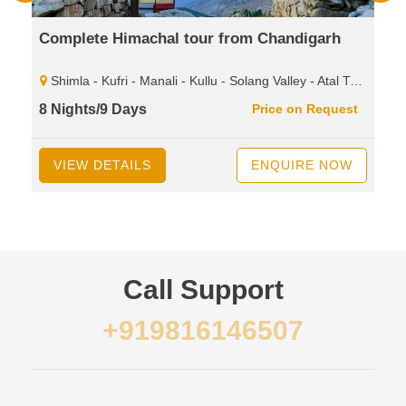
Complete Himachal tour from Chandigarh
Shimla - Kufri - Manali - Kullu - Solang Valley - Atal Tunnel - Sissu - Rohtang Pass - Dharamshala - Mcleodganj - Palampur - Baijnath Shiva - Temple - Dalhousie - Khajjiar - Kalatop - Wild Life Sanctuary.
8 Nights/9 Days
Price on Request
VIEW DETAILS
ENQUIRE NOW
Call Support
+919816146507