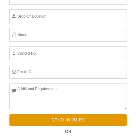
SEND INQUIRY
OR