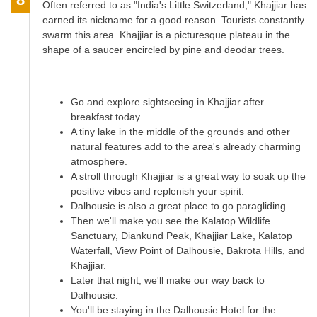
Often referred to as "India's Little Switzerland," Khajjiar has
earned its nickname for a good reason. Tourists constantly
swarm this area. Khajjiar is a picturesque plateau in the
shape of a saucer encircled by pine and deodar trees.
Go and explore sightseeing in Khajjiar after
breakfast today.
A tiny lake in the middle of the grounds and other
natural features add to the area's already charming
atmosphere.
A stroll through Khajjiar is a great way to soak up the
positive vibes and replenish your spirit.
Dalhousie is also a great place to go paragliding.
Then we'll make you see the Kalatop Wildlife
Sanctuary, Diankund Peak, Khajjiar Lake, Kalatop
Waterfall, View Point of Dalhousie, Bakrota Hills, and
Khajjiar.
Later that night, we'll make our way back to
Dalhousie.
You'll be staying in the Dalhousie Hotel for the