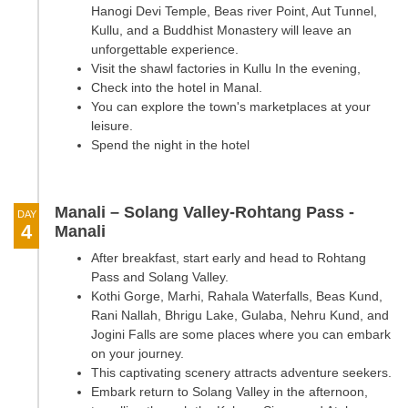
Hanogi Devi Temple, Beas river Point, Aut Tunnel,
Kullu, and a Buddhist Monastery will leave an
unforgettable experience.
Visit the shawl factories in Kullu In the evening,
Check into the hotel in Manal.
You can explore the town's marketplaces at your
leisure.
Spend the night in the hotel
Manali – Solang Valley-Rohtang Pass -
DAY
4
Manali
After breakfast, start early and head to Rohtang
Pass and Solang Valley.
Kothi Gorge, Marhi, Rahala Waterfalls, Beas Kund,
Rani Nallah, Bhrigu Lake, Gulaba, Nehru Kund, and
Jogini Falls are some places where you can embark
on your journey.
This captivating scenery attracts adventure seekers.
Embark return to Solang Valley in the afternoon,