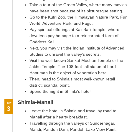
Take a tour of the Green Valley, where many movies
have been shot because of its picturesque setting.
Go to the Kufri Zoo, the Himalayan Nature Park, Fun
World, Adventure Park, and Fagu.
Pay spiritual offerings at Kali Bari Temple, where
devotees pay homage to a reincarnated form of
Goddess Kali.
Next, you may visit the Indian Institute of Advanced
Studies to unravel the valley's secrets.
Visit the well-known Sankat Mochan Temple or the
Jakhu Temple. The 108-foot-tall statue of Lord
Hanuman is the object of veneration here.
Then, head to Shimla's most well-known retail
district: scandal point.
Spend the night in Shimla's hotel.
Shimla-Manali
DAY
3
Leave the hotel in Shimla and travel by road to
Manali after a hearty breakfast.
Travelling through the valleys of Sundernagar,
Mandi, Pandoh Dam, Pandoh Lake View Point,