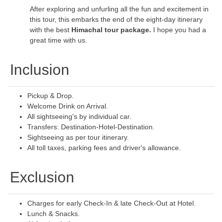
After exploring and unfurling all the fun and excitement in
this tour, this embarks the end of the eight-day itinerary
with the best
Himachal tour package.
I hope you had a
great time with us.
Inclusion
Pickup & Drop.
Welcome Drink on Arrival.
All sightseeing's by individual car.
Transfers: Destination-Hotel-Destination.
Sightseeing as per tour itinerary.
All toll taxes, parking fees and driver's allowance.
Exclusion
Charges for early Check-In & late Check-Out at Hotel.
Lunch & Snacks.