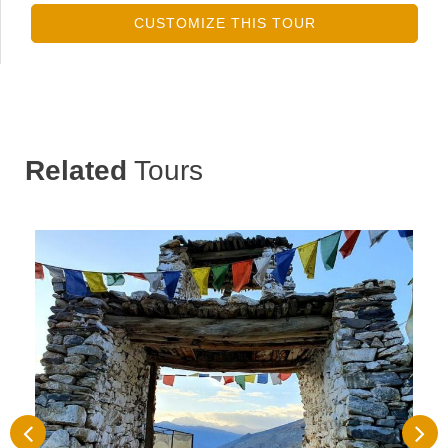
CUSTOMIZE THIS TOUR
Related
Tours