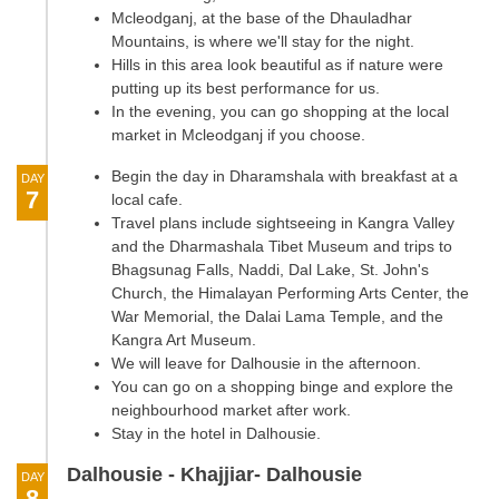
Mcleodganj, at the base of the Dhauladhar
Mountains, is where we'll stay for the night.
Hills in this area look beautiful as if nature were
putting up its best performance for us.
In the evening, you can go shopping at the local
market in Mcleodganj if you choose.
Begin the day in Dharamshala with breakfast at a
DAY
7
local cafe.
Travel plans include sightseeing in Kangra Valley
and the Dharmashala Tibet Museum and trips to
Bhagsunag Falls, Naddi, Dal Lake, St. John's
Church, the Himalayan Performing Arts Center, the
War Memorial, the Dalai Lama Temple, and the
Kangra Art Museum.
We will leave for Dalhousie in the afternoon.
You can go on a shopping binge and explore the
neighbourhood market after work.
Stay in the hotel in Dalhousie.
Dalhousie - Khajjiar- Dalhousie
DAY
8