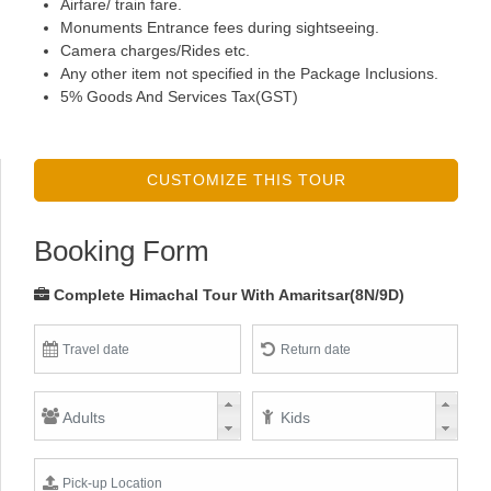
Airfare/ train fare.
Monuments Entrance fees during sightseeing.
Camera charges/Rides etc.
Any other item not specified in the Package Inclusions.
5% Goods And Services Tax(GST)
CUSTOMIZE THIS TOUR
Booking Form
Complete Himachal Tour With Amaritsar(8N/9D)