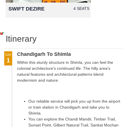
SWIFT DEZIRE
4 SEATS
Itinerary
Chandigarh To Shimla
DAY
1
Within this sturdy structure in Shimla, you can feel the
colonial architecture's continued life. The hilly area's
natural features and architectural patterns blend
modernism and nature.
Our reliable service will pick you up from the airport
or train station in Chandigarh and take you to
Shimla.
You can explore the Chandi Mandir, Timber Trail,
Sunset Point, Gilbert Natural Trail, Sankat Mochan