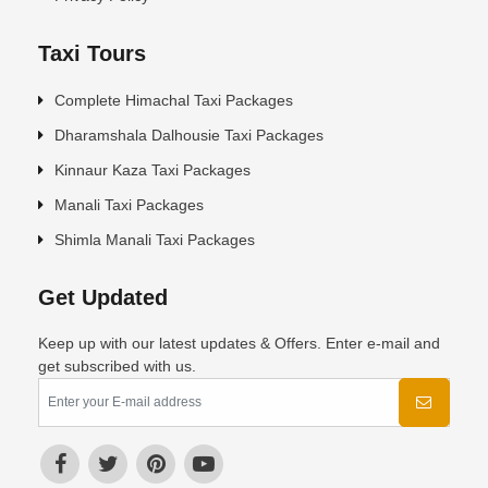
Taxi Tours
Complete Himachal Taxi Packages
Dharamshala Dalhousie Taxi Packages
Kinnaur Kaza Taxi Packages
Manali Taxi Packages
Shimla Manali Taxi Packages
Get Updated
Keep up with our latest updates & Offers. Enter e-mail and
get subscribed with us.