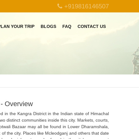
+919816146507
PLAN YOUR TRIP
BLOGS
FAQ
CONTACT US
- Overview
d in the Kangra District in the Indian state of Himachal
o distinct communities inside this city. Markets, courts,
twali Bazaar may all be found in Lower Dharamshala,
of the city. Places like Mcleodganj and others that date