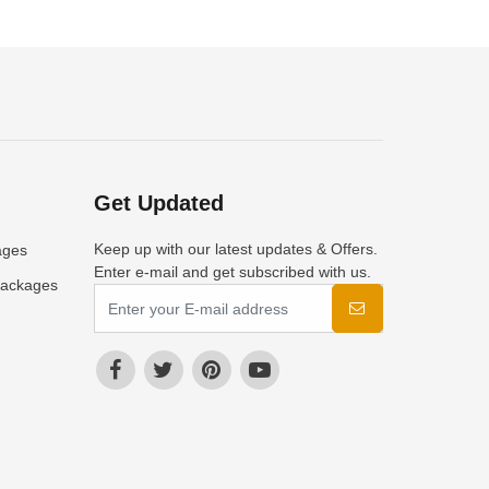
Get Updated
Keep up with our latest updates & Offers.
ages
Enter e-mail and get subscribed with us.
Packages