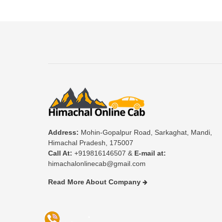
Address:
Mohin-Gopalpur Road, Sarkaghat, Mandi,
Himachal Pradesh, 175007
Call At:
+919816146507 &
E-mail at:
himachalonlinecab@gmail.com
Read More About Company