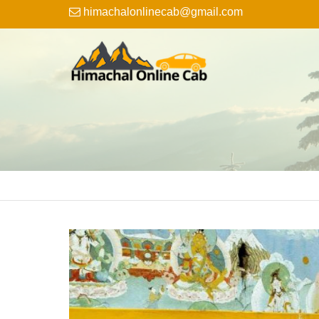
himachalonlinecab@gmail.com