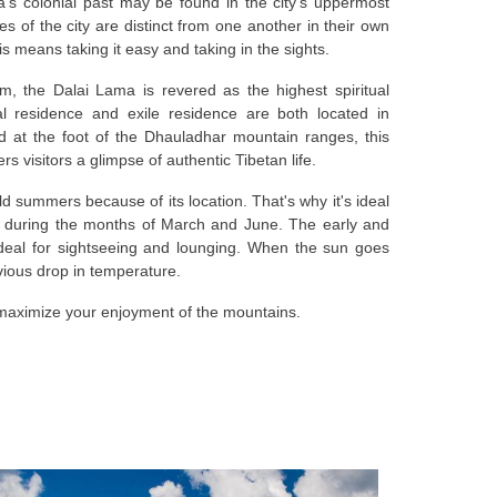
's colonial past may be found in the city's uppermost
ves of the city are distinct from one another in their own
his means taking it easy and taking in the sights.
, the Dalai Lama is revered as the highest spiritual
ial residence and exile residence are both located in
d at the foot of the Dhauladhar mountain ranges, this
fers visitors a glimpse of authentic Tibetan life.
 summers because of its location. That's why it's ideal
a during the months of March and June. The early and
ideal for sightseeing and lounging. When the sun goes
vious drop in temperature.
 maximize your enjoyment of the mountains.