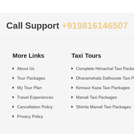
Call Support
+919816146507
More Links
Taxi Tours
About Us
Complete Himachal Taxi Pack
Tour Packages
Dharamshala Dalhousie Taxi 
My Tour Plan
Kinnaur Kaza Taxi Packages
Travel Experiences
Manali Taxi Packages
Cancellation Policy
Shimla Manali Taxi Packages
Privacy Policy