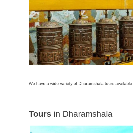
We have a wide variety of Dharamshala tours available
Tours
in Dharamshala