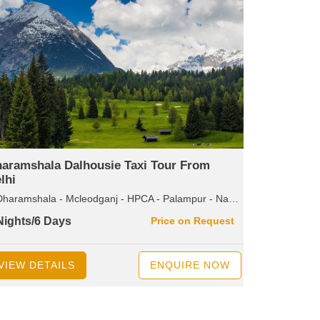
aramshala Dalhousie Taxi Tour From
lhi
amshala - Mcleodganj - HPCA - Palampur - Naddi - Dalhousie - Bakrota Hills - Khajjiar - Kalatop - Pancpulla - Wildlife Santuary - Diankund Peak - Chamba
Nights/6 Days
Price on Request
VIEW DETAILS
ENQUIRE NOW