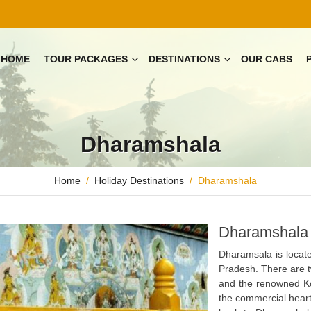
HOME
TOUR PACKAGES
DESTINATIONS
OUR CABS
Dharamshala
Home
Holiday Destinations
Dharamshala
Dharamshala 
Dharamsala is locate
Pradesh. There are tw
and the renowned Ko
the commercial heart 