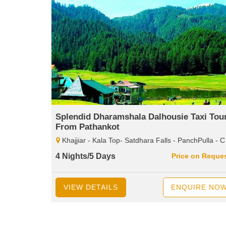
Splendid Dharamshala Dalhousie Taxi Tou
From Pathankot
Khajjiar - Kala Top- Satdhara Falls - PanchPulla - Chamba - Meclodganj - Dal LAKE- Bhagsunag Temple
4 Nights/5 Days
Price on Reque
VIEW DETAILS
ENQUIRE NO