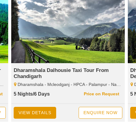
r
Dharamshala Dalhousie Taxi Tour From
Dh
Chandigarh
De
Dharamshala - Mcleodganj - HPCA - Palampur - Naddi - Dalhousie - Bakrota Hills - Khajjiar - Kalatop - Wildlife Santuary - Diankund Peak - Chamba
Dhar
st
5 Nights/6 Days
Price on Request
5 
W
VIEW DETAILS
ENQUIRE NOW