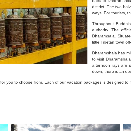
back to Dharamshala
district. The two hal
ways. For tourists, t
Throughout Buddhism
authority. The offic
Dharamsala. Situate
little Tibetan town of
Dharamshala has mild
to visit Dharamshal
afternoon rays are 
down, there is an ob
 for you to choose from. Each of our vacation packages is designed to