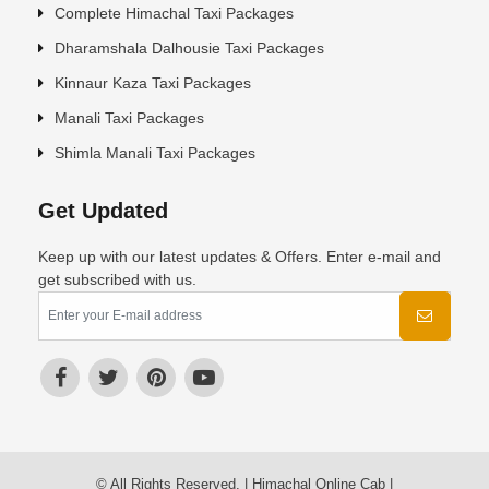
Complete Himachal Taxi Packages
Dharamshala Dalhousie Taxi Packages
Kinnaur Kaza Taxi Packages
Manali Taxi Packages
Shimla Manali Taxi Packages
Get Updated
Keep up with our latest updates & Offers. Enter e-mail and
get subscribed with us.
© All Rights Reserved. | Himachal Online Cab |