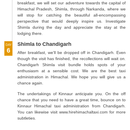
breakfast, we will set our adventure towards the capital of
Himachal Pradesh, Shimla, through Narkanda, where we
will stop for catching the beautiful all-encompassing
perspective that would deeply inspire us. Investigate
Shimla during the day and appreciate the stay at the
lodging there.
Shimla to Chandigarh
DAY
6
After breakfast, we'll be dropped off in Chandigarh. Even
though the visit has finished, the recollections will wait on.
Chandigarh Shimla visit bundle holds spots of your
enthusiasm at a sensible cost. We are the best taxi
administration in Himachal. We hope you will give us a
chance again.
The undertakings of Kinnaur anticipate you. On the off
chance that you need to have a great time, bounce on to
Kinnaur Himachal taxi administration from Chandigarh.
You can likewise visit www.hirehimachaltaxi.com for more
subtleties.