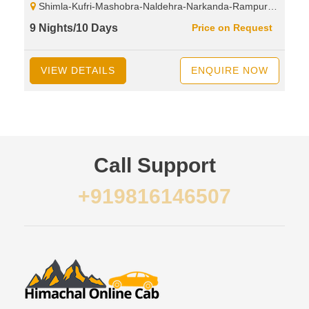
Shimla-Kufri-Mashobra-Naldehra-Narkanda-Rampur-Sarahan-Bhimakali Temple-Sangla-Rakcham Village-Chitkul-Kalpa-Reckongpeo-Suicide Point-Pooh-Spillow-Nako Lake-Nako Village-Tabo-Kaza-Kee Monastery-Kibber-Komic Village-Hikkim Village-Kaza-Rangrik Village-Lossar-Kunzam Top-Battal-Chandratal Lake-Rohtang Pass-Manali
9 Nights/10 Days
Price on Request
VIEW DETAILS
ENQUIRE NOW
Call Support
+919816146507