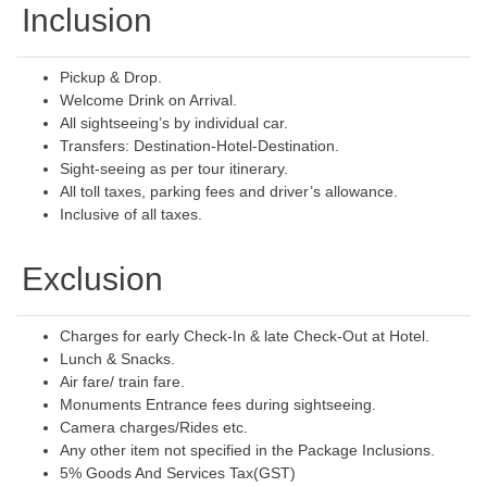
Inclusion
Pickup & Drop.
Welcome Drink on Arrival.
All sightseeing’s by individual car.
Transfers: Destination-Hotel-Destination.
Sight-seeing as per tour itinerary.
All toll taxes, parking fees and driver’s allowance.
Inclusive of all taxes.
Exclusion
Charges for early Check-In & late Check-Out at Hotel.
Lunch & Snacks.
Air fare/ train fare.
Monuments Entrance fees during sightseeing.
Camera charges/Rides etc.
Any other item not specified in the Package Inclusions.
5% Goods And Services Tax(GST)