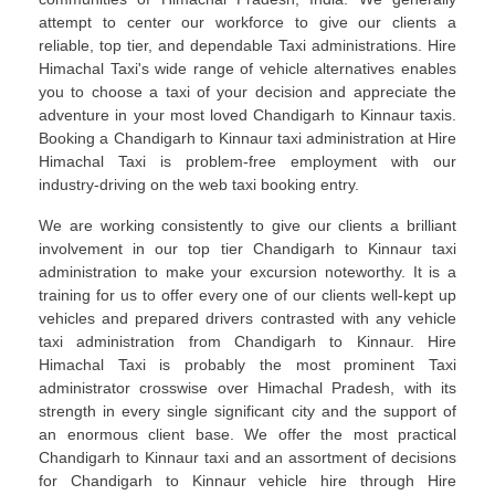
attempt to center our workforce to give our clients a
reliable, top tier, and dependable Taxi administrations. Hire
Himachal Taxi's wide range of vehicle alternatives enables
you to choose a taxi of your decision and appreciate the
adventure in your most loved Chandigarh to Kinnaur taxis.
Booking a Chandigarh to Kinnaur taxi administration at Hire
Himachal Taxi is problem-free employment with our
industry-driving on the web taxi booking entry.
We are working consistently to give our clients a brilliant
involvement in our top tier Chandigarh to Kinnaur taxi
administration to make your excursion noteworthy. It is a
training for us to offer every one of our clients well-kept up
vehicles and prepared drivers contrasted with any vehicle
taxi administration from Chandigarh to Kinnaur. Hire
Himachal Taxi is probably the most prominent Taxi
administrator crosswise over Himachal Pradesh, with its
strength in every single significant city and the support of
an enormous client base. We offer the most practical
Chandigarh to Kinnaur taxi and an assortment of decisions
for Chandigarh to Kinnaur vehicle hire through Hire