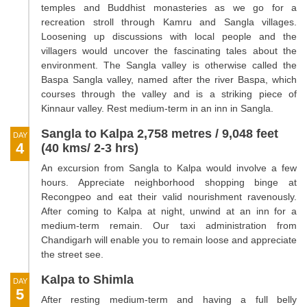
temples and Buddhist monasteries as we go for a
recreation stroll through Kamru and Sangla villages.
Loosening up discussions with local people and the
villagers would uncover the fascinating tales about the
environment. The Sangla valley is otherwise called the
Baspa Sangla valley, named after the river Baspa, which
courses through the valley and is a striking piece of
Kinnaur valley. Rest medium-term in an inn in Sangla.
Sangla to Kalpa 2,758 metres / 9,048 feet
DAY
4
(40 kms/ 2-3 hrs)
An excursion from Sangla to Kalpa would involve a few
hours. Appreciate neighborhood shopping binge at
Recongpeo and eat their valid nourishment ravenously.
After coming to Kalpa at night, unwind at an inn for a
medium-term remain. Our taxi administration from
Chandigarh will enable you to remain loose and appreciate
the street see.
Kalpa to Shimla
DAY
5
After resting medium-term and having a full belly