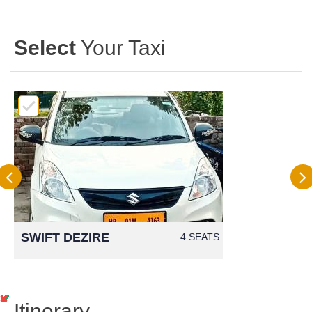
Select
Your Taxi
SWIFT DEZIRE
4 SEATS
Itinerary