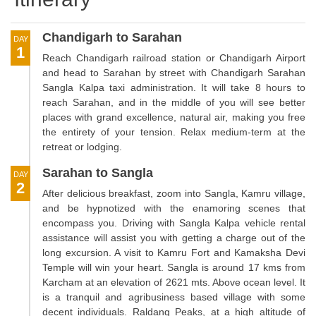
Chandigarh to Sarahan
DAY
1
Reach Chandigarh railroad station or Chandigarh Airport
and head to Sarahan by street with Chandigarh Sarahan
Sangla Kalpa taxi administration. It will take 8 hours to
reach Sarahan, and in the middle of you will see better
places with grand excellence, natural air, making you free
the entirety of your tension. Relax medium-term at the
retreat or lodging.
Sarahan to Sangla
DAY
2
After delicious breakfast, zoom into Sangla, Kamru village,
and be hypnotized with the enamoring scenes that
encompass you. Driving with Sangla Kalpa vehicle rental
assistance will assist you with getting a charge out of the
long excursion. A visit to Kamru Fort and Kamaksha Devi
Temple will win your heart. Sangla is around 17 kms from
Karcham at an elevation of 2621 mts. Above ocean level. It
is a tranquil and agribusiness based village with some
decent individuals. Raldang Peaks, at a high altitude of