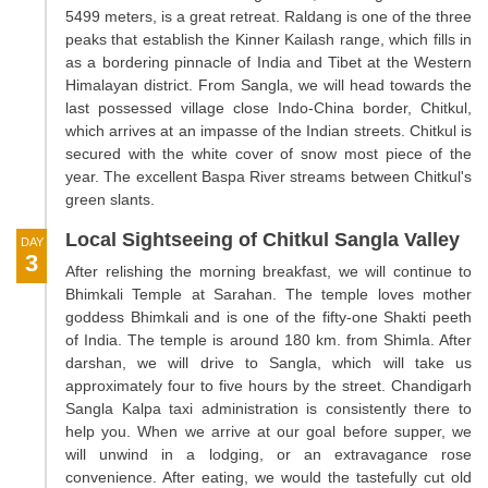
5499 meters, is a great retreat. Raldang is one of the three
peaks that establish the Kinner Kailash range, which fills in
as a bordering pinnacle of India and Tibet at the Western
Himalayan district. From Sangla, we will head towards the
last possessed village close Indo-China border, Chitkul,
which arrives at an impasse of the Indian streets. Chitkul is
secured with the white cover of snow most piece of the
year. The excellent Baspa River streams between Chitkul's
green slants.
Local Sightseeing of Chitkul Sangla Valley
DAY
3
After relishing the morning breakfast, we will continue to
Bhimkali Temple at Sarahan. The temple loves mother
goddess Bhimkali and is one of the fifty-one Shakti peeth
of India. The temple is around 180 km. from Shimla. After
darshan, we will drive to Sangla, which will take us
approximately four to five hours by the street. Chandigarh
Sangla Kalpa taxi administration is consistently there to
help you. When we arrive at our goal before supper, we
will unwind in a lodging, or an extravagance rose
convenience. After eating, we would the tastefully cut old