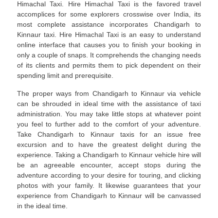
Himachal Taxi. Hire Himachal Taxi is the favored travel
accomplices for some explorers crosswise over India, its
most complete assistance incorporates Chandigarh to
Kinnaur taxi. Hire Himachal Taxi is an easy to understand
online interface that causes you to finish your booking in
only a couple of snaps. It comprehends the changing needs
of its clients and permits them to pick dependent on their
spending limit and prerequisite.
The proper ways from Chandigarh to Kinnaur via vehicle
can be shrouded in ideal time with the assistance of taxi
administration. You may take little stops at whatever point
you feel to further add to the comfort of your adventure.
Take Chandigarh to Kinnaur taxis for an issue free
excursion and to have the greatest delight during the
experience. Taking a Chandigarh to Kinnaur vehicle hire will
be an agreeable encounter, accept stops during the
adventure according to your desire for touring, and clicking
photos with your family. It likewise guarantees that your
experience from Chandigarh to Kinnaur will be canvassed
in the ideal time.