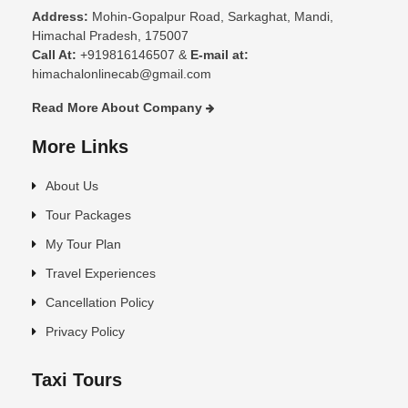
Address:
Mohin-Gopalpur Road, Sarkaghat, Mandi,
Himachal Pradesh, 175007
Call At:
+919816146507 &
E-mail at:
himachalonlinecab@gmail.com
Read More About Company
More Links
About Us
Tour Packages
My Tour Plan
Travel Experiences
Cancellation Policy
Privacy Policy
Taxi Tours