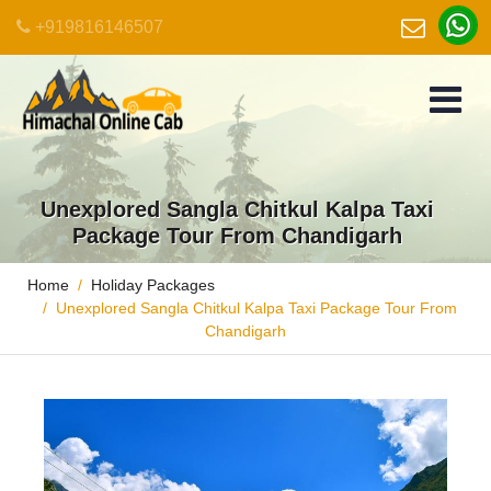
+919816146507
Unexplored Sangla Chitkul Kalpa Taxi
Package Tour From Chandigarh
Home
Holiday Packages
Unexplored Sangla Chitkul Kalpa Taxi Package Tour From
Chandigarh