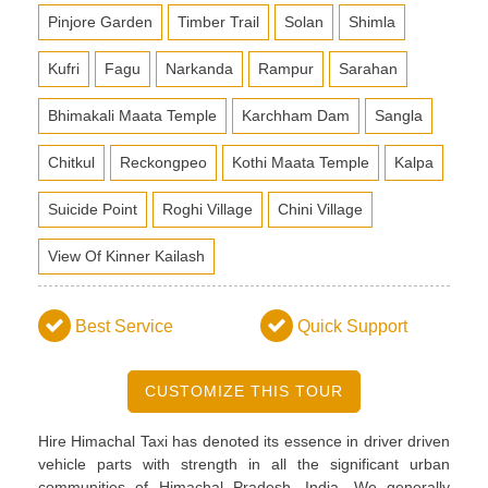
Pinjore Garden
Timber Trail
Solan
Shimla
Kufri
Fagu
Narkanda
Rampur
Sarahan
Bhimakali Maata Temple
Karchham Dam
Sangla
Chitkul
Reckongpeo
Kothi Maata Temple
Kalpa
Suicide Point
Roghi Village
Chini Village
View Of Kinner Kailash
Best Service
Quick Support
CUSTOMIZE THIS TOUR
Hire Himachal Taxi has denoted its essence in driver driven
vehicle parts with strength in all the significant urban
communities of Himachal Pradesh, India. We generally