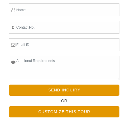
SEND INQUIRY
OR
CUSTOMIZE THIS TOUR