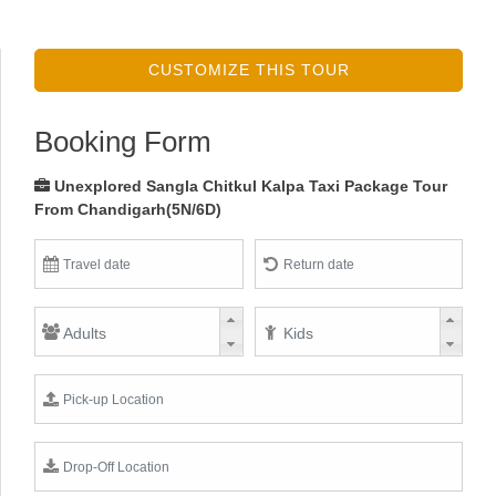
CUSTOMIZE THIS TOUR
Booking Form
Unexplored Sangla Chitkul Kalpa Taxi Package Tour
From Chandigarh(5N/6D)