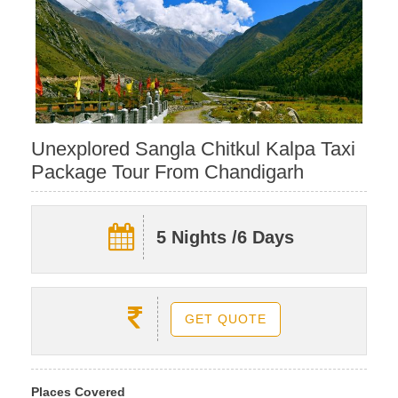
Unexplored Sangla Chitkul Kalpa Taxi
Package Tour From Chandigarh
5 Nights /6 Days
GET QUOTE
Places Covered