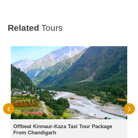
Related
Tours
Offbeat Kinnaur-Kaza Taxi Tour Package
From Chandigarh